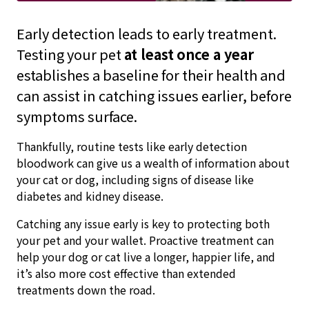
Early detection leads to early treatment.
Testing your pet
at least
once a year
establishes a baseline for their health and
can assist in catching issues earlier, before
symptoms surface.
Thankfully, routine tests like early detection
bloodwork can give us a wealth of information about
your cat or dog, including signs of disease like
diabetes and kidney disease.
Catching any issue early is key to protecting both
your pet and your wallet. Proactive treatment can
help your dog or cat live a longer, happier life, and
it’s also more cost effective than extended
treatments down the road.