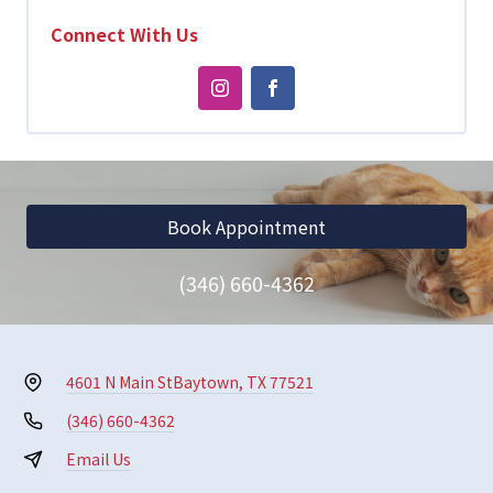
Connect With Us
Book Appointment
(346) 660-4362
4601 N Main St
Baytown, TX 77521
(346) 660-4362
Email Us