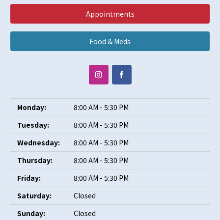
Appointments
Food & Meds
Monday:
8:00 AM - 5:30 PM
Tuesday:
8:00 AM - 5:30 PM
Wednesday:
8:00 AM - 5:30 PM
Thursday:
8:00 AM - 5:30 PM
Friday:
8:00 AM - 5:30 PM
Saturday:
Closed
Sunday:
Closed