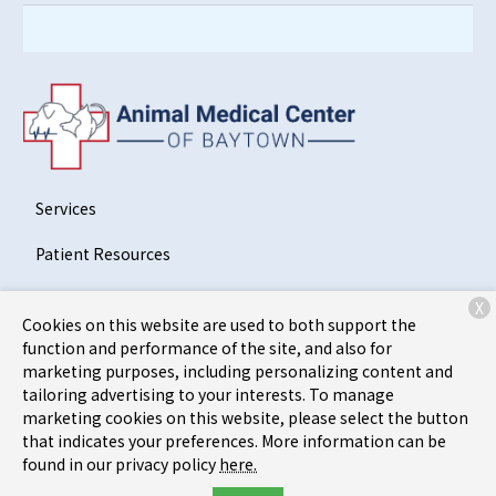
Services
Patient Resources
About Us
X
Cookies on this website are used to both support the
Contact
function and performance of the site, and also for
marketing purposes, including personalizing content and
tailoring advertising to your interests. To manage
marketing cookies on this website, please select the button
Copyright © 2026
Animal Medical Center of Baytown
. All
that indicates your preferences. More information can be
rights reserved.
Privacy Policy
found in our privacy policy
here.