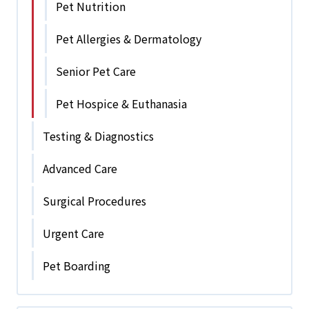
Pet Nutrition
Pet Allergies & Dermatology
Senior Pet Care
Pet Hospice & Euthanasia
Testing & Diagnostics
Advanced Care
Surgical Procedures
Urgent Care
Pet Boarding