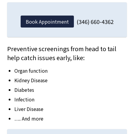
(346) 660-4362
Book Appointment
Preventive screenings from head to tail
help catch issues early, like:
Organ function
Kidney Disease
Diabetes
Infection
Liver Disease
…. And more