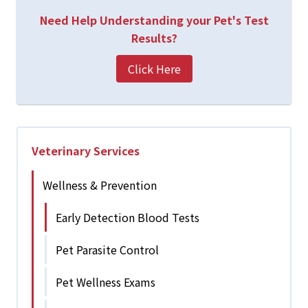
Need Help Understanding your Pet's Test
Results?
Click Here
Veterinary Services
Wellness & Prevention
Early Detection Blood Tests
Pet Parasite Control
Pet Wellness Exams