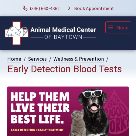
(346) 660-4362
Book Appointment
Menu
Home
Services
Wellness & Prevention
Early Detection Blood Tests