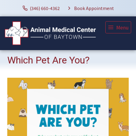
(346) 660-4362
Book Appointment
Menu
Which Pet Are You?