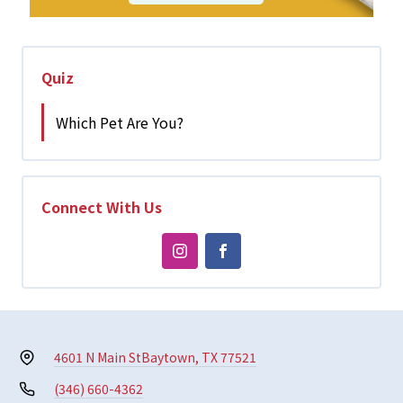
Quiz
Which Pet Are You?
Connect With Us
4601 N Main St
Baytown, TX 77521
(346) 660-4362