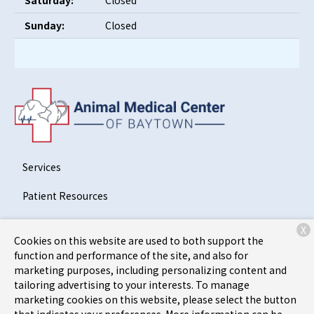
Saturday:
Closed
Sunday:
Closed
Services
Patient Resources
About Us
X
Cookies on this website are used to both support the
Contact
function and performance of the site, and also for
marketing purposes, including personalizing content and
tailoring advertising to your interests. To manage
marketing cookies on this website, please select the button
Copyright © 2026
Animal Medical Center of Baytown
. All