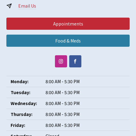
Email Us
Appointments
Food & Meds
Monday:
8:00 AM - 5:30 PM
Tuesday:
8:00 AM - 5:30 PM
Wednesday:
8:00 AM - 5:30 PM
Thursday:
8:00 AM - 5:30 PM
Friday:
8:00 AM - 5:30 PM