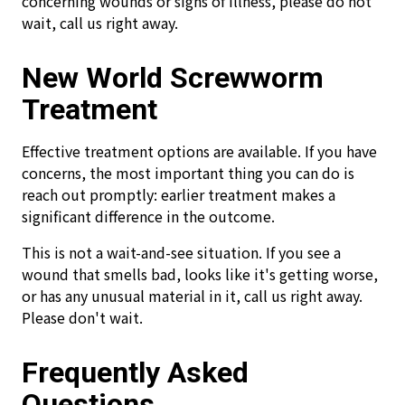
concerning wounds or signs of illness, please do not
wait, call us right away.
New World Screwworm
Treatment
Effective treatment options are available. If you have
concerns, the most important thing you can do is
reach out promptly: earlier treatment makes a
significant difference in the outcome.
This is not a wait-and-see situation. If you see a
wound that smells bad, looks like it's getting worse,
or has any unusual material in it, call us right away.
Please don't wait.
Frequently Asked
Questions