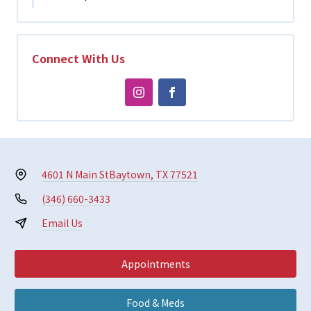
Connect With Us
4601 N Main St
Baytown, TX 77521
(346) 660-3433
Email Us
Appointments
Food & Meds