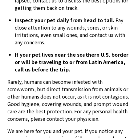
lapsed, contact us to discuss the best options for
getting them back on track.
Inspect your pet daily from head to tail.
Pay
close attention to any wounds, sores, or skin
irritations, even small ones, and contact us with
any concerns.
If your pet lives near the southern U.S. border
or will be traveling to or from Latin America,
call us before the trip.
Rarely, humans can become infested with
screwworm, but direct transmission from animals or
other humans does not occur, as it is not contagious.
Good hygiene, covering wounds, and prompt wound
care are the best protection. For any personal health
concerns, please contact your physician.
We are here for you and your pet. If you notice any