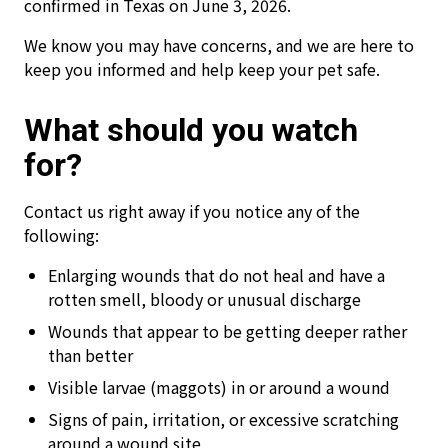
confirmed in Texas on June 3, 2026.
We know you may have concerns, and we are here to
keep you informed and help keep your pet safe.
What should you watch
for?
Contact us right away if you notice any of the
following:
Enlarging wounds that do not heal and have a
rotten smell, bloody or unusual discharge
Wounds that appear to be getting deeper rather
than better
Visible larvae (maggots) in or around a wound
Signs of pain, irritation, or excessive scratching
around a wound site