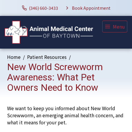
(346) 660-3433
Book Appointment
Menu
Home
Patient Resources
New World Screwworm
Awareness: What Pet
Owners Need to Know
We want to keep you informed about New World
Screwworm, an emerging animal health concern, and
what it means for your pet.