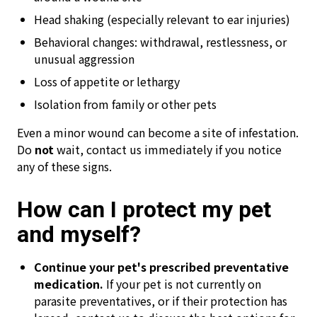
Head shaking (especially relevant to ear injuries)
Behavioral changes: withdrawal, restlessness, or
unusual aggression
Loss of appetite or lethargy
Isolation from family or other pets
Even a minor wound can become a site of infestation.
Do
not
wait, contact us immediately if you notice
any of these signs.
How can I protect my pet
and myself?
Continue your pet's prescribed preventative
medication.
If your pet is not currently on
parasite preventatives, or if their protection has