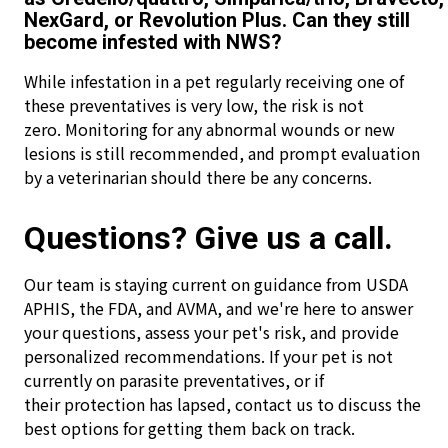
NexGard, or Revolution Plus. Can they still
become infested with NWS?
While infestation in a pet regularly receiving one of
these preventatives is very low, the risk is not
zero. Monitoring for any abnormal wounds or new
lesions is still recommended, and prompt evaluation
by a veterinarian should there be any concerns.
Questions? Give us a call.
Our team is staying current on guidance from USDA
APHIS, the FDA, and AVMA, and we're here to answer
your questions, assess your pet's risk, and provide
personalized recommendations. If your pet is not
currently on parasite preventatives, or if
their protection has lapsed, contact us to discuss the
best options for getting them back on track.