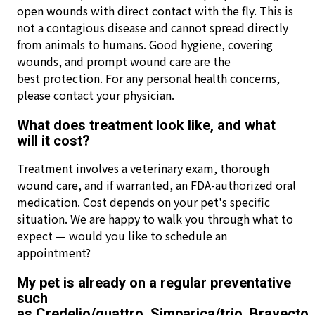
open wounds with direct contact with the fly. This is
not a contagious disease and cannot spread directly
from animals to humans. Good hygiene, covering
wounds, and prompt wound care are the
best protection. For any personal health concerns,
please contact your physician.
What does treatment look like, and what
will it cost?
Treatment involves a veterinary exam, thorough
wound care, and if warranted, an FDA-authorized oral
medication. Cost depends on your pet's specific
situation. We are happy to walk you through what to
expect — would you like to schedule an
appointment?
My pet is already on a regular preventative
such
as Credelio/quattro, Simparica/trio, Bravecto,