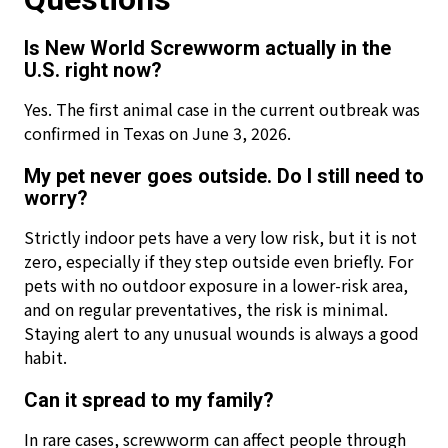
Is New World Screwworm actually in the
U.S. right now?
Yes. The first animal case in the current outbreak was
confirmed in Texas on June 3, 2026.
My pet never goes outside. Do I still need to
worry?
Strictly indoor pets have a very low risk, but it is not
zero, especially if they step outside even briefly. For
pets with no outdoor exposure in a lower-risk area,
and on regular preventatives, the risk is minimal.
Staying alert to any unusual wounds is always a good
habit.
Can it spread to my family?
In rare cases, screwworm can affect people through