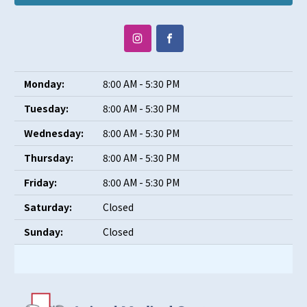
Monday:
8:00 AM - 5:30 PM
Tuesday:
8:00 AM - 5:30 PM
Wednesday:
8:00 AM - 5:30 PM
Thursday:
8:00 AM - 5:30 PM
Friday:
8:00 AM - 5:30 PM
Saturday:
Closed
Sunday:
Closed