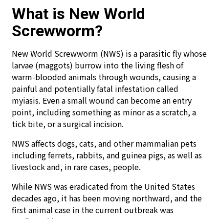
What is New World
Screwworm?
New World Screwworm (NWS) is a parasitic fly whose
larvae (maggots) burrow into the living flesh of
warm-blooded animals through wounds, causing a
painful and potentially fatal infestation called
myiasis. Even a small wound can become an entry
point, including something as minor as a scratch, a
tick bite, or a surgical incision.
NWS affects dogs, cats, and other mammalian pets
including ferrets, rabbits, and guinea pigs, as well as
livestock and, in rare cases, people.
While NWS was eradicated from the United States
decades ago, it has been moving northward, and the
first animal case in the current outbreak was