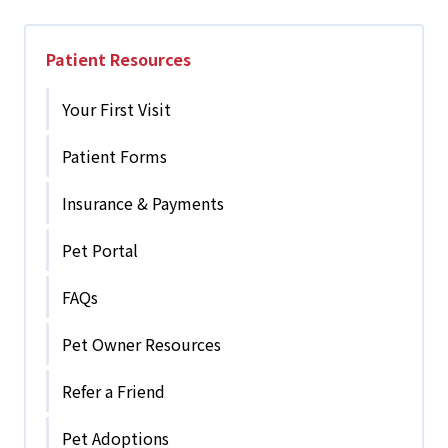
Patient Resources
Your First Visit
Patient Forms
Insurance & Payments
Pet Portal
FAQs
Pet Owner Resources
Refer a Friend
Pet Adoptions